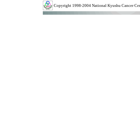
Copyright 1998-2004 National Kyushu Cancer Cente