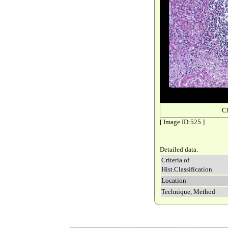
C
[ Image ID:525 ]
Detailed data.
Criteria of
Hist.Classification
Location
Technique, Method