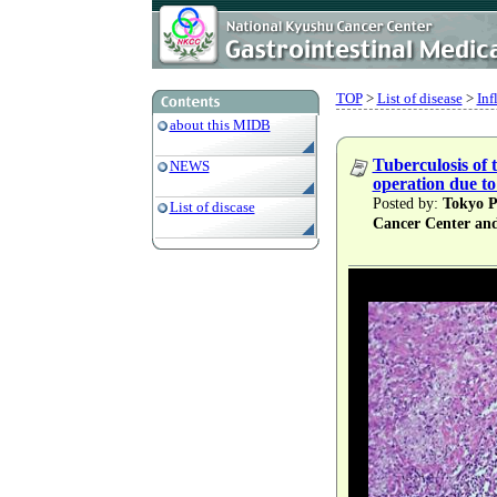
TOP
>
List of disease
>
Inf
about this MIDB
Tuberculosis of 
NEWS
operation due to 
Posted by:
Tokyo Pr
List of discase
Cancer Center an