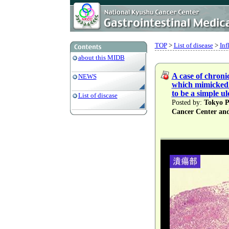
TOP
>
List of disease
>
Inf
about this MIDB
A case of chroni
NEWS
which mimicked 
to be a simple ul
List of discase
Posted by:
Tokyo Pr
Cancer Center an