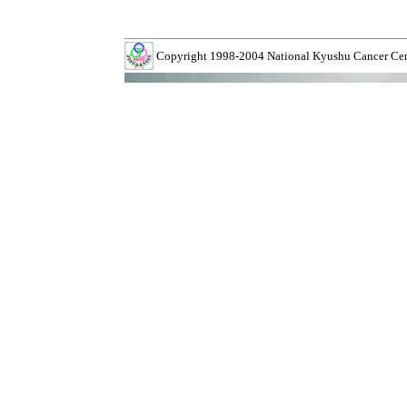
Copyright 1998-2004 National Kyushu Cancer Cente