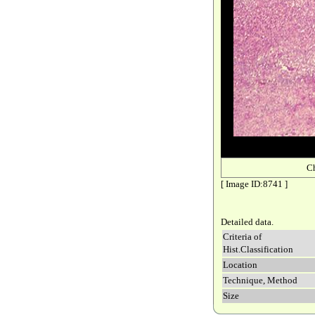
C
[ Image ID:8741 ]
Detailed data.
Criteria of
Hist.Classification
Location
Technique, Method
Size