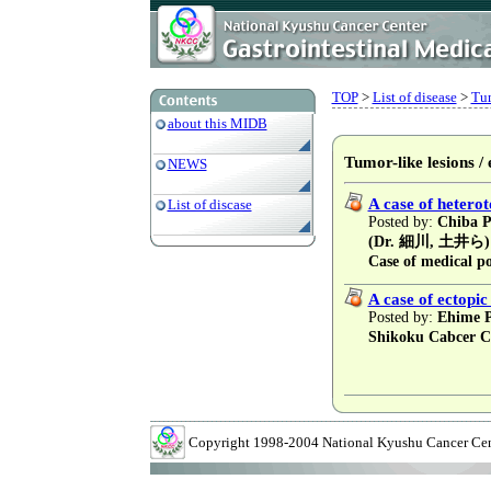
TOP
>
List of disease
>
Tum
about this MIDB
Tumor-like lesions /
NEWS
A case of heterot
List of discase
Posted by:
Chiba Pr
(Dr. 細川, 土井ら)
Case of medical po
A case of ectopic
Posted by:
Ehime Pr
Shikoku Cabcer C
Copyright 1998-2004 National Kyushu Cancer Cente